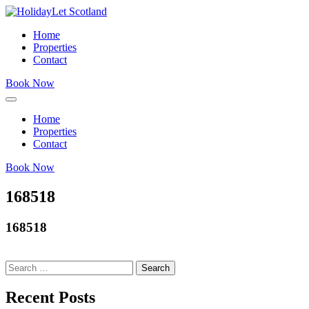
Home
Properties
Contact
Book Now
Home
Properties
Contact
Book Now
168518
168518
Search
for:
Recent Posts