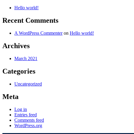
Hello world!
Recent Comments
A WordPress Commenter
on
Hello world!
Archives
March 2021
Categories
Uncategorized
Meta
Log in
Entries feed
Comments feed
WordPress.org